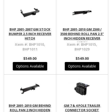
BHP 2001-2007 GM STOCK
BHP 2001-2010 GM 2500 /
BUMPER 2.5 INCH RECEIVER
3500 BEHIND ROLL PAN 2.5"
HITCH
INCH HIDDEN RECEIVER
HITCH
Item #:
BHP1010,
Item #:
BHP1015,
BHP1011
BHP1029
$549.00
$549.00
Options Available
Options Available
BHP 2001-2010 GM BEHIND
GM 7 & 4 POLE TRAILER
ROLL PAN 2 INCH HIDDEN
CONNECTOR SOCKET