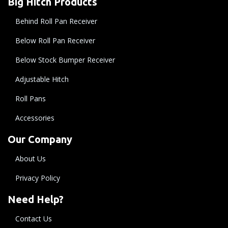
Big Hitch Products
Behind Roll Pan Receiver
Below Roll Pan Receiver
Below Stock Bumper Receiver
Adjustable Hitch
Roll Pans
Accessories
Our Company
About Us
Privacy Policy
Need Help?
Contact Us