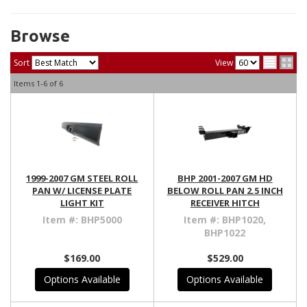
Browse
Sort
View
Items
1-
6
of
6
1999-2007 GM STEEL ROLL
BHP 2001-2007 GM HD
PAN W/ LICENSE PLATE
BELOW ROLL PAN 2.5 INCH
LIGHT KIT
RECEIVER HITCH
Item #:
BHP5000
Item #:
BHP1020,
BHP1022
$169.00
$529.00
Options Available
Options Available