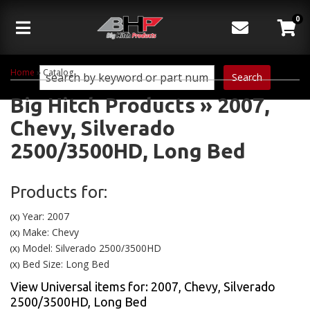
0
Toggle navigation
Home
»
Catalog
Search
Big Hitch Products
»
2007,
Chevy,
Silverado
2500/3500HD,
Long Bed
Products for:
Year: 2007
(X)
Make: Chevy
(X)
Model: Silverado 2500/3500HD
(X)
Bed Size: Long Bed
(X)
View Universal items for:
2007
,
Chevy
,
Silverado
2500/3500HD
,
Long Bed