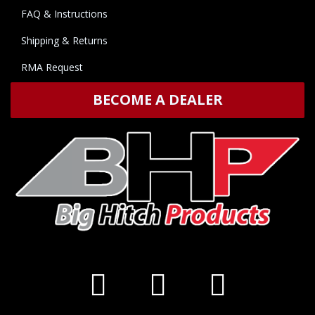
FAQ & Instructions
Shipping & Returns
RMA Request
BECOME A DEALER