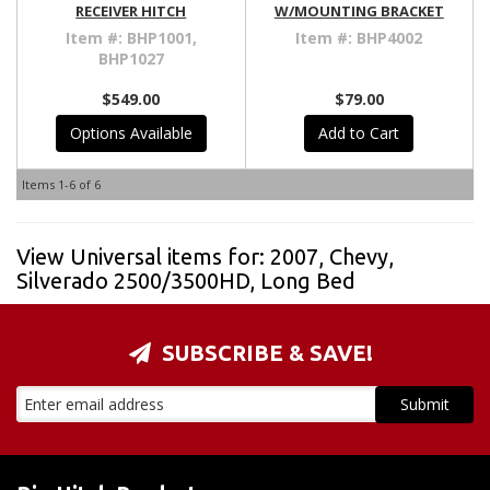
RECEIVER HITCH
W/MOUNTING BRACKET
Item #:
BHP1001,
Item #:
BHP4002
BHP1027
$549.00
$79.00
Options Available
Add to Cart
Items
1-
6
of
6
View Universal items for:
2007
,
Chevy
,
Silverado 2500/3500HD
,
Long Bed
SUBSCRIBE & SAVE!