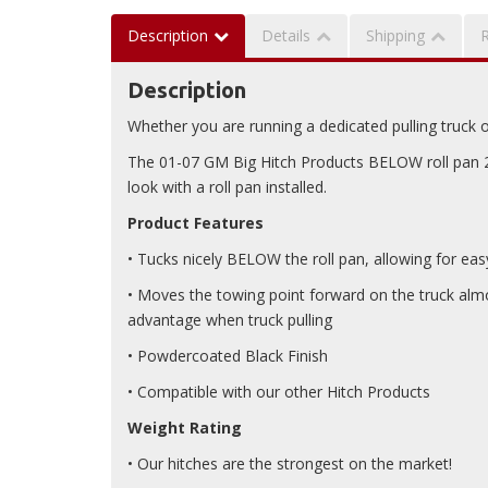
Description
Details
Shipping
Description
Whether you are running a dedicated pulling truck or 
The 01-07 GM Big Hitch Products BELOW roll pan 2.5
look with a roll pan installed.
Product Features
• Tucks nicely BELOW the roll pan, allowing for e
• Moves the towing point forward on the truck almos
advantage when truck pulling
• Powdercoated Black Finish
• Compatible with our other Hitch Products
Weight Rating
• Our hitches are the strongest on the market!