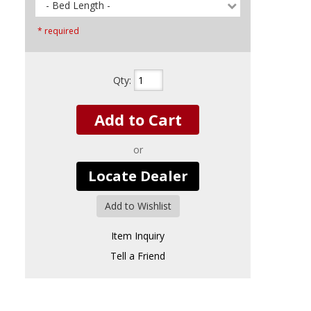
- Bed Length -
* required
Qty
:
Add to Cart
or
Locate Dealer
Add to Wishlist
Item Inquiry
Tell a Friend