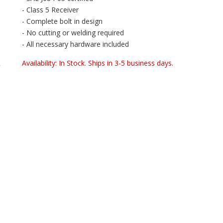
- Class 5 Receiver
- Complete bolt in design
- No cutting or welding required
- All necessary hardware included
Availability:
In Stock. Ships in 3-5 business days.