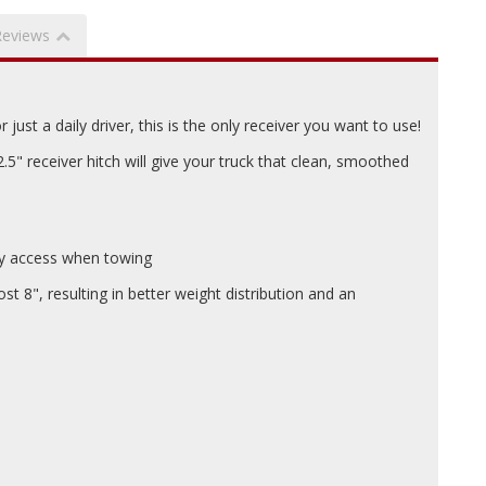
Reviews
just a daily driver, this is the only receiver you want to use!
" receiver hitch will give your truck that clean, smoothed
asy access when towing
t 8", resulting in better weight distribution and an