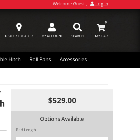
Welcome Guest
Log In
0
DEALER LOCATOR
MY ACCOUNT
SEARCH
ble Hitch
Roll Pans
Accessories
W
$529.00
ch
Options Available
Bed Length