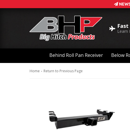
NEWS
Fast
Learn
Behind Roll Pan Receiver
Below Ro
-
Home
Return to Previous Page