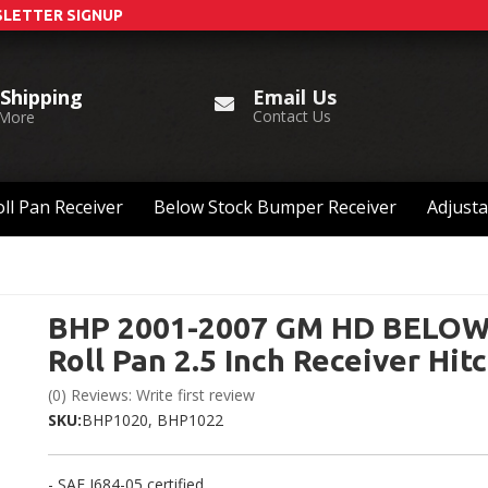
LETTER SIGNUP
Email Us
 Shipping
Contact Us
 More
ll Pan Receiver
Below Stock Bumper Receiver
Adjusta
BHP 2001-2007 GM HD BELO
Roll Pan 2.5 Inch Receiver Hit
(0) Reviews: Write first review
SKU:
BHP1020, BHP1022
- SAE J684-05 certified