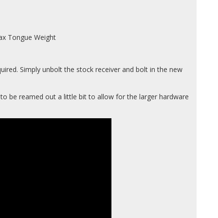
 Max Tongue Weight
uired. Simply unbolt the stock receiver and bolt in the new
o be reamed out a little bit to allow for the larger hardware