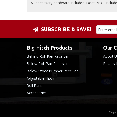
All necessary hardware included. Does NOT include 
SUBSCRIBE & SAVE!
Big Hitch Products
Our 
Behind Roll Pan Receiver
About U
Below Roll Pan Receiver
Privacy 
Below Stock Bumper Receiver
Adjustable Hitch
Roll Pans
Accessories
Copyr