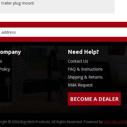
trailer plug mount.
Company
Need Help?
s
Contact Us
Policy
FAQ & Instructions
Shipping & Returns
RMA Request
BECOME A DEALER
ight © 2026 Big Hitch Products. All Rights Reserved.
Powered by
Web Shop Ma