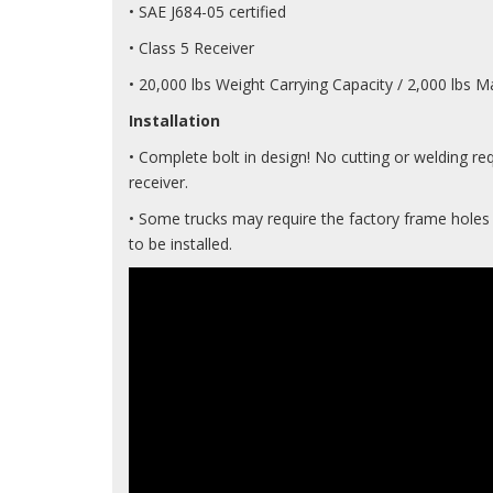
• SAE J684-05 certified
• Class 5 Receiver
• 20,000 lbs Weight Carrying Capacity / 2,000 lbs
Installation
• Complete bolt in design! No cutting or welding req
receiver.
• Some trucks may require the factory frame holes t
to be installed.