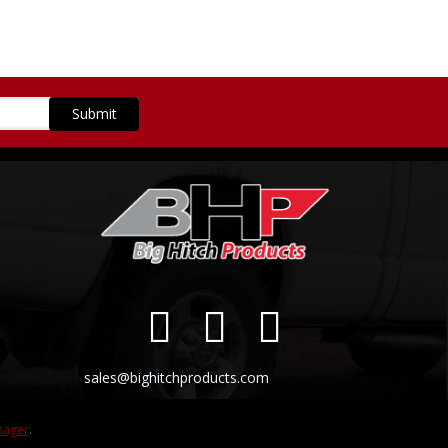
sales@bighitchproducts.com
nager
.