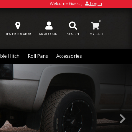
Welcome Guest
Log In
0
DEALER LOCATOR
MY ACCOUNT
SEARCH
ble Hitch
Roll Pans
Accessories