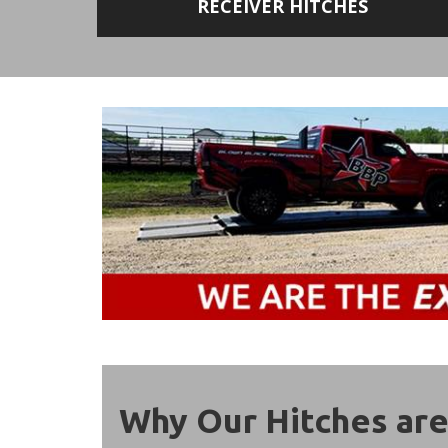
RECEIVER HITCHES
Why Our Hitches are