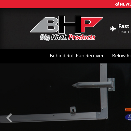
NEWS
Fast
Learn
Behind Roll Pan Receiver
Below Ro