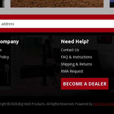
Company
Need Help?
s
Contact Us
Policy
FAQ & Instructions
Shipping & Returns
RMA Request
BECOME A DEALER
ight © 2026 Big Hitch Products. All Rights Reserved.
Powered by
Web Shop Ma