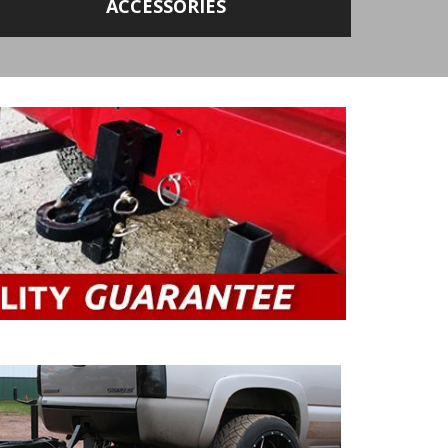
ACCESSORIES