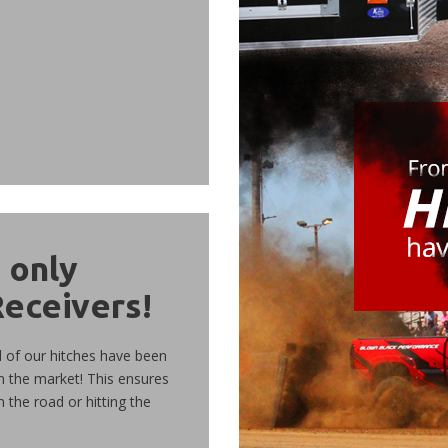
d
only
Receivers!
l of our hitches have been
n the market! This ensures
n the road or hitting the