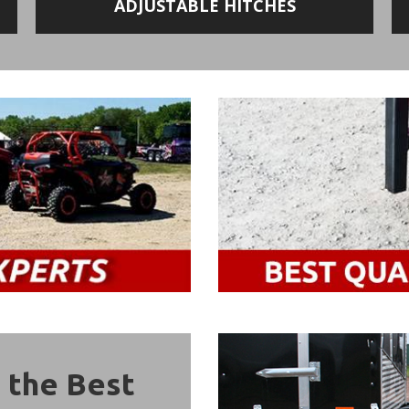
ADJUSTABLE HITCHES
 the Best