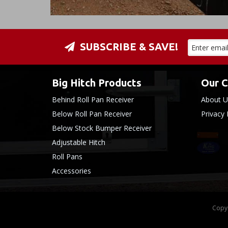
SUBSCRIBE & SAVE!
Big Hitch Products
Our 
Behind Roll Pan Receiver
About U
Below Roll Pan Receiver
Privacy 
Below Stock Bumper Receiver
Adjustable Hitch
Roll Pans
Accessories
Copyr