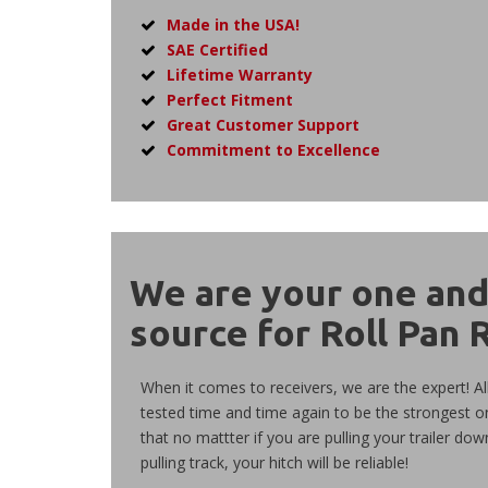
Made in the USA!
SAE Certified
Lifetime Warranty
Perfect Fitment
Great Customer Support
Commitment to Excellence
We are your
one
an
source for Roll Pan 
When it comes to receivers, we are the expert! Al
tested time and time again to be the strongest o
that no mattter if you are pulling your trailer dow
pulling track, your hitch will be reliable!