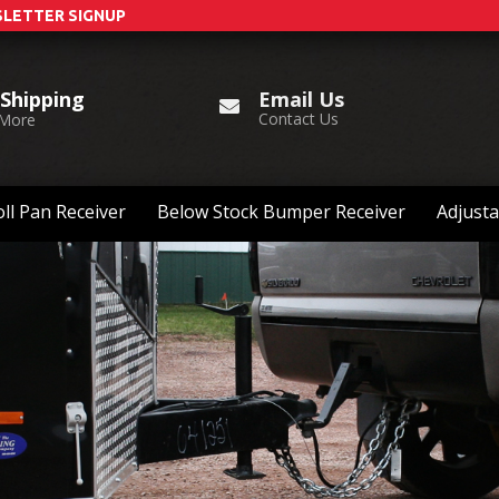
LETTER SIGNUP
Email Us
 Shipping
Contact Us
 More
ll Pan Receiver
Below Stock Bumper Receiver
Adjusta