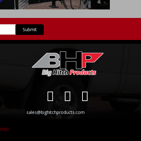
sales@bighitchproducts.com
nager
.