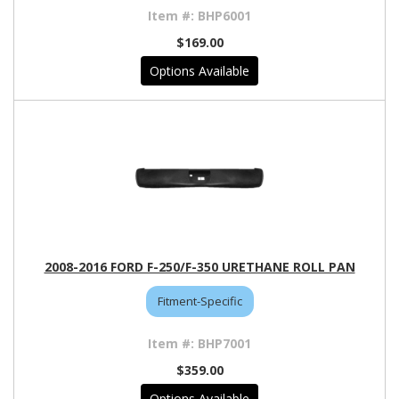
BHP6001
$169.00
Options Available
2008-2016 FORD F-250/F-350 URETHANE ROLL PAN
Fitment-Specific
BHP7001
$359.00
Options Available