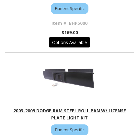
Fitment-Specific
BHP5000
$169.00
Options Available
2003-2009 DODGE RAM STEEL ROLL PAN W/ LICENSE
PLATE LIGHT KIT
Fitment-Specific