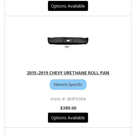
Options Available
2015-2019 CHEVY URETHANE ROLL PAN
Fitment-Specific
BHP5004
$389.00
Options Available