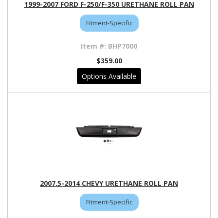
1999-2007 FORD F-250/F-350 URETHANE ROLL PAN
Fitment-Specific
BHP7000
$359.00
Options Available
2007.5-2014 CHEVY URETHANE ROLL PAN
Fitment-Specific