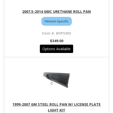
2007.5-2014 GMC URETHANE ROLL PAN
Fitment-Specific
BHP5003
$349.00
Options Available
1999-2007 GM STEEL ROLL PAN W/ LICENSE PLATE
LIGHT KIT