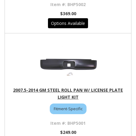
BHP5002
$369.00
Options Available
2007.5-2014 GM STEEL ROLL PAN W/ LICENSE PLATE
LIGHT KIT
Fitment-Specific
BHP5001
$249.00