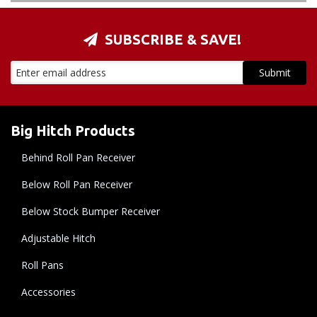
SUBSCRIBE & SAVE!
Big Hitch Products
Behind Roll Pan Receiver
Below Roll Pan Receiver
Below Stock Bumper Receiver
Adjustable Hitch
Roll Pans
Accessories