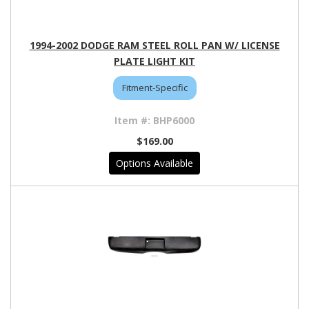
1994-2002 DODGE RAM STEEL ROLL PAN W/ LICENSE
PLATE LIGHT KIT
Fitment-Specific
BHP6000
$169.00
Options Available