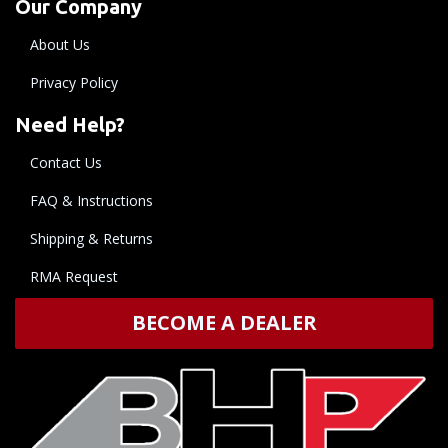
Our Company
About Us
Privacy Policy
Need Help?
Contact Us
FAQ & Instructions
Shipping & Returns
RMA Request
BECOME A DEALER