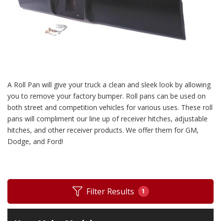
A Roll Pan will give your truck a clean and sleek look by allowing
you to remove your factory bumper. Roll pans can be used on
both street and competition vehicles for various uses. These roll
pans will compliment our line up of receiver hitches, adjustable
hitches, and other receiver products. We offer them for GM,
Dodge, and Ford!
Filter Results
1