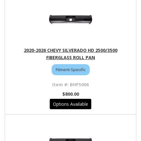
2020-2026 CHEVY SILVERADO HD 2500/3500
FIBERGLASS ROLL PAN
Fitment-Specific
BHP5006
$800.00
Options Available