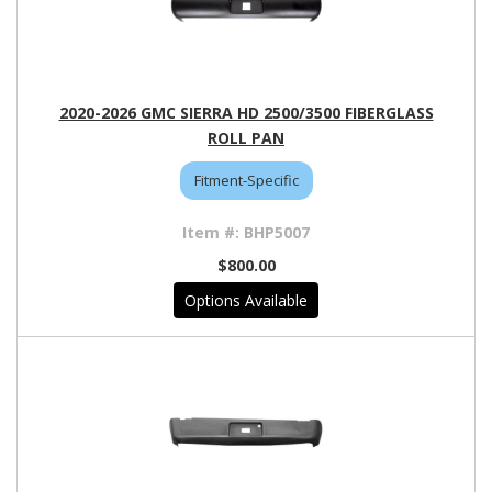
2020-2026 GMC SIERRA HD 2500/3500 FIBERGLASS
ROLL PAN
Fitment-Specific
BHP5007
$800.00
Options Available