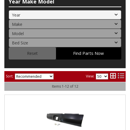
Year Make Model
Find Parts Now
Reset
Sort:
View:
Items
1
-
12
of
12