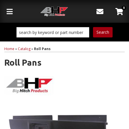
0
Toggle navigation
Search
Home
»
Catalog
»
Roll Pans
Roll Pans