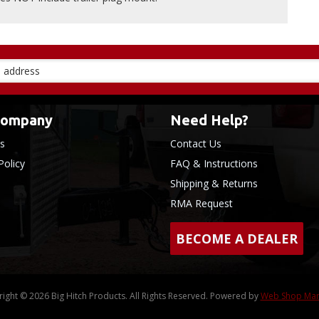
Company
Need Help?
s
Contact Us
Policy
FAQ & Instructions
Shipping & Returns
RMA Request
BECOME A DEALER
ight © 2026 Big Hitch Products. All Rights Reserved.
Powered by
Web Shop Ma