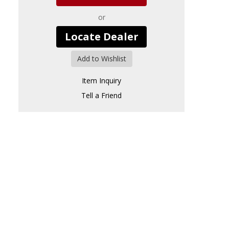
or
Locate Dealer
Add to Wishlist
Item Inquiry
Tell a Friend