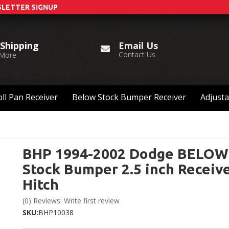
LETTER SIGNUP
Email Us
 Shipping
Contact Us
 More
ll Pan Receiver
Below Stock Bumper Receiver
Adjusta
BHP 1994-2002 Dodge BELOW
Stock Bumper 2.5 inch Receiv
Hitch
(0) Reviews: Write first review
SKU:
BHP10038