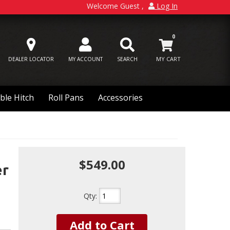
Welcome Guest
Log In
0
DEALER LOCATOR
MY ACCOUNT
SEARCH
ble Hitch
Roll Pans
Accessories
$549.00
er
Qty
:
Add to Cart