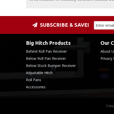
SUBSCRIBE & SAVE!
Big Hitch Products
Our 
Behind Roll Pan Receiver
About U
Below Roll Pan Receiver
Privacy 
Below Stock Bumper Receiver
Adjustable Hitch
Roll Pans
Accessories
Copyr