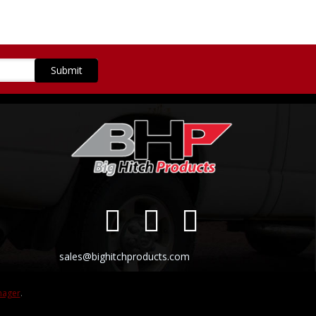
sales@bighitchproducts.com
nager
.