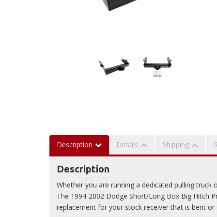
Description
Details
Shipping
Description
Whether you are running a dedicated pulling truck or 
The 1994-2002 Dodge Short/Long Box Big Hitch Pro
replacement for your stock receiver that is bent o