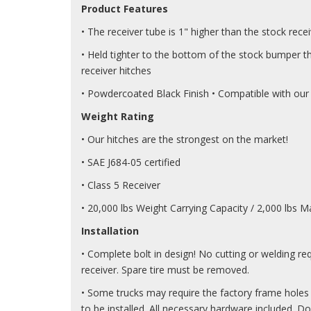
Product Features
• The receiver tube is 1" higher than the stock rece
• Held tighter to the bottom of the stock bumper t
receiver hitches
• Powdercoated Black Finish • Compatible with our
Weight Rating
• Our hitches are the strongest on the market!
• SAE J684-05 certified
• Class 5 Receiver
• 20,000 lbs Weight Carrying Capacity / 2,000 lbs
Installation
• Complete bolt in design! No cutting or welding req
receiver. Spare tire must be removed.
• Some trucks may require the factory frame holes t
to be installed. All necessary hardware included. D