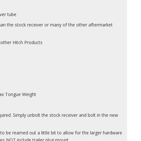
iver tube
han the stock receiver or many of the other aftermarket
 other Hitch Products
 Max Tongue Weight
uired. Simply unbolt the stock receiver and bolt in the new
o be reamed out a little bit to allow for the larger hardware
oes NOT include trailer plug mount.