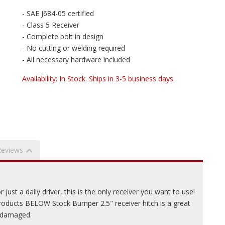
- SAE J684-05 certified
- Class 5 Receiver
- Complete bolt in design
- No cutting or welding required
- All necessary hardware included
Availability:
In Stock. Ships in 3-5 business days.
Reviews
just a daily driver, this is the only receiver you want to use!
ducts BELOW Stock Bumper 2.5" receiver hitch is a great
r damaged.