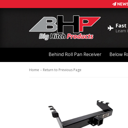
NEWS
Fast
Learn
Behind Roll Pan Receiver
Below Ro
-
Home
Return to Previous Page