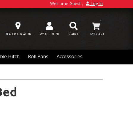
Welcome Guest
Log In
0
DEALER LOCATOR
MY ACCOUNT
SEARCH
ble Hitch
Roll Pans
Accessories
Bed