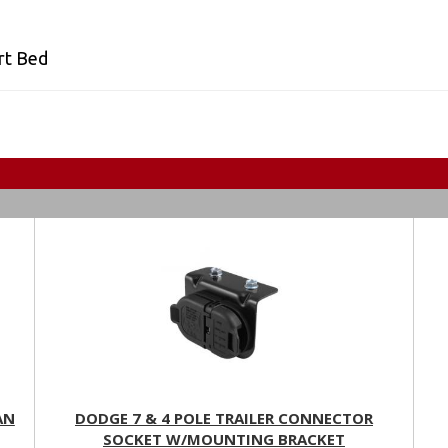
rt Bed
AN
DODGE 7 & 4 POLE TRAILER CONNECTOR
SOCKET W/MOUNTING BRACKET