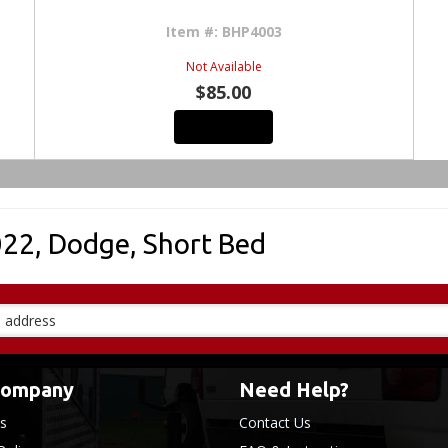
Item #:
BHP4003
Not Available
$85.00
See Details
022
,
Dodge
,
Short Bed
Company
Need Help?
s
Contact Us