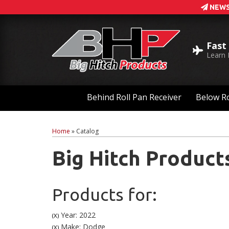
NEWS
Fast
Learn
Behind Roll Pan Receiver
Below Ro
Home
»
Catalog
Big Hitch Product
Products for:
Year: 2022
(X)
Make: Dodge
(X)