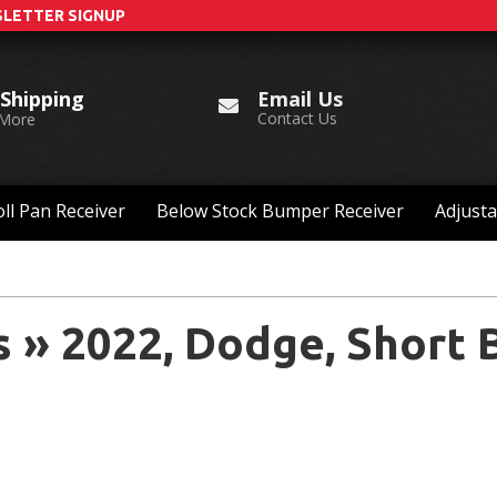
LETTER SIGNUP
Email Us
 Shipping
Contact Us
 More
ll Pan Receiver
Below Stock Bumper Receiver
Adjusta
s
»
2022,
Dodge,
Short 