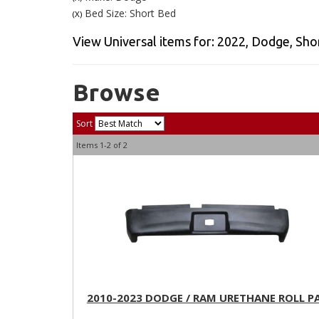
Bed Size: Short Bed
(X)
View Universal items for:
2022
,
Dodge
,
Sho
Browse
Sort
Items
1-
2
of
2
2010-2023 DODGE / RAM URETHANE ROLL P