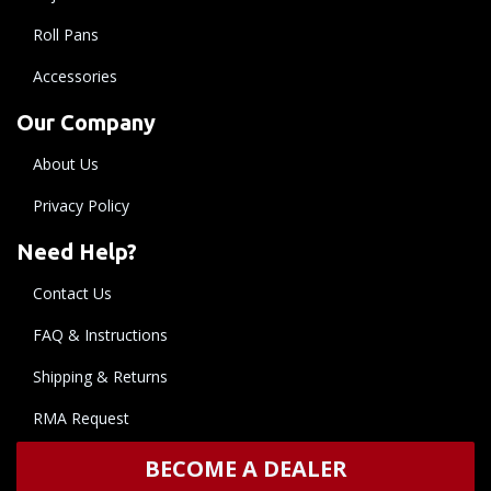
Roll Pans
Accessories
Our Company
About Us
Privacy Policy
Need Help?
Contact Us
FAQ & Instructions
Shipping & Returns
RMA Request
BECOME A DEALER