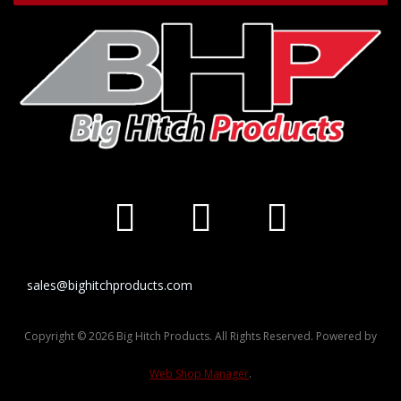
sales@bighitchproducts.com
Copyright © 2026 Big Hitch Products. All Rights Reserved.
Powered by
Web Shop Manager
.