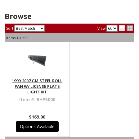
Browse
Sort
View
Items
1-
1
of
1
1999-2007 GM STEEL ROLL
PAN W/ LICENSE PLATE
LIGHT KIT
Item #:
BHP5000
$169.00
Options Available