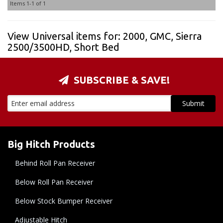
Items
1-
1
of
1
View Universal items for:
2000
,
GMC
,
Sierra
2500/3500HD
,
Short Bed
SUBSCRIBE & SAVE!
Big Hitch Products
Behind Roll Pan Receiver
Below Roll Pan Receiver
Below Stock Bumper Receiver
Adjustable Hitch