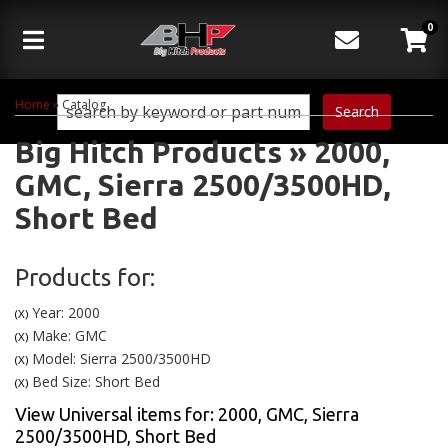
0
Toggle navigation
Home
»
Catalog
Search
Big Hitch Products
»
2000,
GMC,
Sierra 2500/3500HD,
Short Bed
Products for:
Year: 2000
(X)
Make: GMC
(X)
Model: Sierra 2500/3500HD
(X)
Bed Size: Short Bed
(X)
View Universal items for:
2000
,
GMC
,
Sierra
2500/3500HD
,
Short Bed