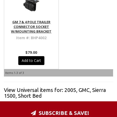
GM 7 & 4 POLE TRAILER
CONNECTOR SOCKET
W/MOUNTING BRACKET
Item #:
BHP4002
$79.00
Add to Cart
Items
1-
3
of
3
View Universal items for:
2005
,
GMC
,
Sierra
1500
,
Short Bed
SUBSCRIBE & SAVE!