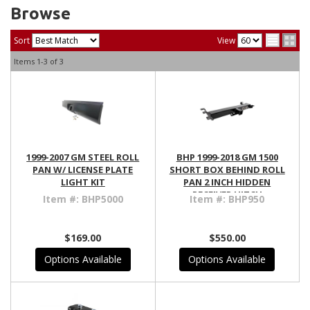
Browse
Sort
View
Items
1-
3
of
3
1999-2007 GM STEEL ROLL
BHP 1999-2018 GM 1500
PAN W/ LICENSE PLATE
SHORT BOX BEHIND ROLL
LIGHT KIT
PAN 2 INCH HIDDEN
RECEIVER HITCH
Item #:
BHP5000
Item #:
BHP950
$169.00
$550.00
Options Available
Options Available