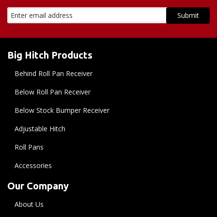
Big Hitch Products
Behind Roll Pan Receiver
Below Roll Pan Receiver
Below Stock Bumper Receiver
Adjustable Hitch
Roll Pans
Accessories
Our Company
About Us