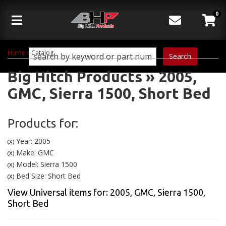
0
Toggle navigation
Home
»
Catalog
Search
Big Hitch Products
»
2005,
GMC,
Sierra 1500,
Short Bed
Products for:
Year: 2005
(X)
Make: GMC
(X)
Model: Sierra 1500
(X)
Bed Size: Short Bed
(X)
View Universal items for:
2005
,
GMC
,
Sierra 1500
,
Short Bed