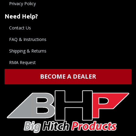
Privacy Policy
Need Help?
Contact Us
FAQ & Instructions
Shipping & Returns
RMA Request
BECOME A DEALER