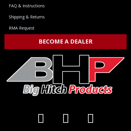
FAQ & Instructions
Shipping & Returns
RMA Request
BECOME A DEALER