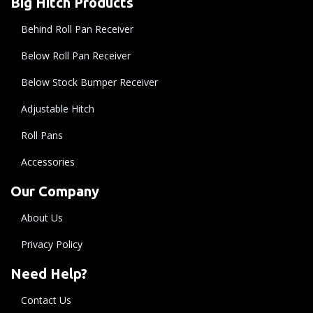
Big Hitch Products
Behind Roll Pan Receiver
Below Roll Pan Receiver
Below Stock Bumper Receiver
Adjustable Hitch
Roll Pans
Accessories
Our Company
About Us
Privacy Policy
Need Help?
Contact Us