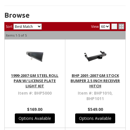
Browse
Sort
View
Items
1-
5
of
5
1999-2007 GM STEEL ROLL
BHP 2001-2007 GM STOCK
PAN W/ LICENSE PLATE
BUMPER 2.5 INCH RECEIVER
LIGHT KIT
HITCH
Item #:
BHP5000
Item #:
BHP1010,
BHP1011
$169.00
$549.00
Options Available
Options Available