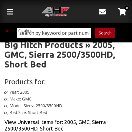
0
Toggle navigation
Home
»
Catalog
Search
Big Hitch Products
»
2005,
GMC,
Sierra 2500/3500HD,
Short Bed
Products for:
Year: 2005
(X)
Make: GMC
(X)
Model: Sierra 2500/3500HD
(X)
Bed Size: Short Bed
(X)
View Universal items for:
2005
,
GMC
,
Sierra
2500/3500HD
,
Short Bed