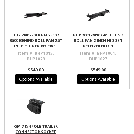
BHP 2001-2010 GM 2500 /
BHP 2001-2010 GM BEHIND
3500 BEHIND ROLL PAN 2.5"
ROLL PAN 2 INCH HIDDEN
INCH HIDDEN RECEIVER
RECEIVER HITCH
HITCH
Item #:
BHP1015,
Item #:
BHP1001,
BHP1029
BHP1027
$549.00
$549.00
Options Available
Options Available
GM 7 & 4 POLE TRAILER
CONNECTOR SOCKET