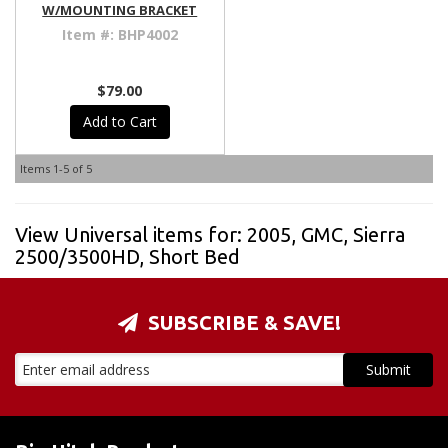
W/MOUNTING BRACKET
Item #:
BHP4002
$79.00
Add to Cart
Items
1-
5
of
5
View Universal items for:
2005
,
GMC
,
Sierra
2500/3500HD
,
Short Bed
SUBSCRIBE & SAVE!