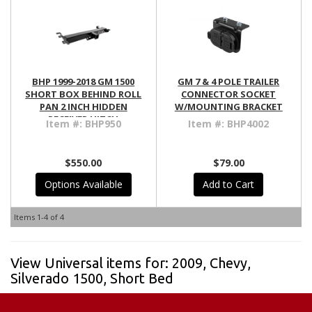
BHP 1999-2018 GM 1500
GM 7 & 4 POLE TRAILER
SHORT BOX BEHIND ROLL
CONNECTOR SOCKET
PAN 2 INCH HIDDEN
W/MOUNTING BRACKET
RECEIVER HITCH
Item #:
BHP950
Item #:
BHP4002
$550.00
$79.00
Options Available
Add to Cart
Items
1-
4
of
4
View Universal items for:
2009
,
Chevy
,
Silverado 1500
,
Short Bed