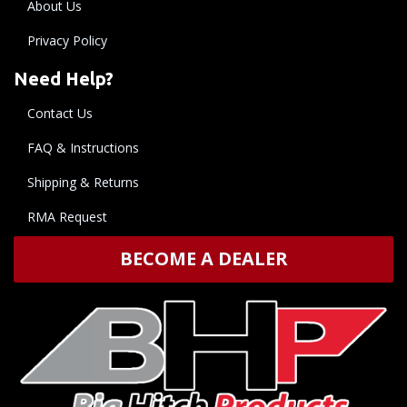
About Us
Privacy Policy
Need Help?
Contact Us
FAQ & Instructions
Shipping & Returns
RMA Request
BECOME A DEALER