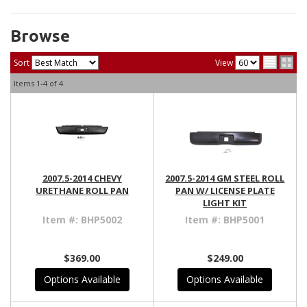
Browse
Sort
View
Items
1-
4
of
4
2007.5-2014 CHEVY
2007.5-2014 GM STEEL ROLL
URETHANE ROLL PAN
PAN W/ LICENSE PLATE
LIGHT KIT
Item #:
BHP5002
Item #:
BHP5001
$369.00
$249.00
Options Available
Options Available