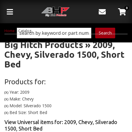
0
Toggle navigation
Home
»
Catalog
Search
Big Hitch Products
»
2009,
Chevy,
Silverado 1500,
Short
Bed
Products for:
Year: 2009
(X)
Make: Chevy
(X)
Model: Silverado 1500
(X)
Bed Size: Short Bed
(X)
View Universal items for:
2009
,
Chevy
,
Silverado
1500
,
Short Bed