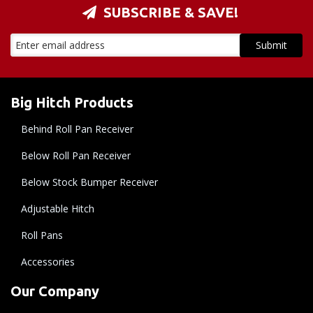
SUBSCRIBE & SAVE!
Big Hitch Products
Behind Roll Pan Receiver
Below Roll Pan Receiver
Below Stock Bumper Receiver
Adjustable Hitch
Roll Pans
Accessories
Our Company