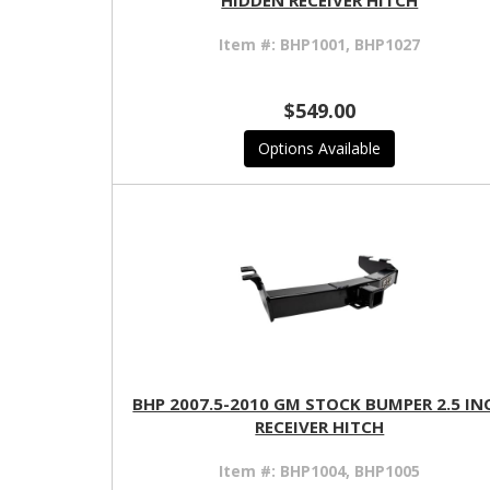
HIDDEN RECEIVER HITCH
Item #:
BHP1001, BHP1027
$549.00
Options Available
BHP 2007.5-2010 GM STOCK BUMPER 2.5 IN
RECEIVER HITCH
Item #:
BHP1004, BHP1005