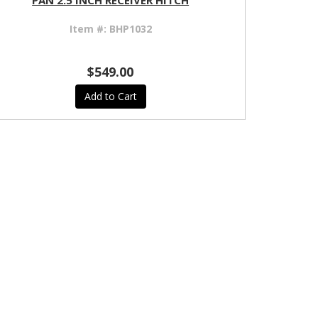
PAN 2.5 INCH RECEIVER HITCH
Item #:
BHP1032
$549.00
Add to Cart