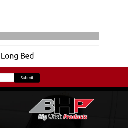
,
Long Bed