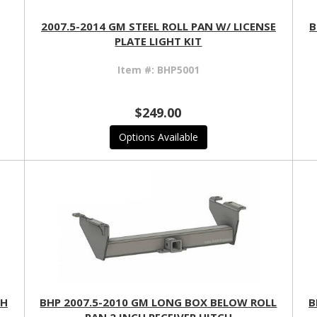
2007.5-2014 GM STEEL ROLL PAN W/ LICENSE
B
PLATE LIGHT KIT
Item #:
BHP5001
$249.00
Options Available
CH
BHP 2007.5-2010 GM LONG BOX BELOW ROLL
B