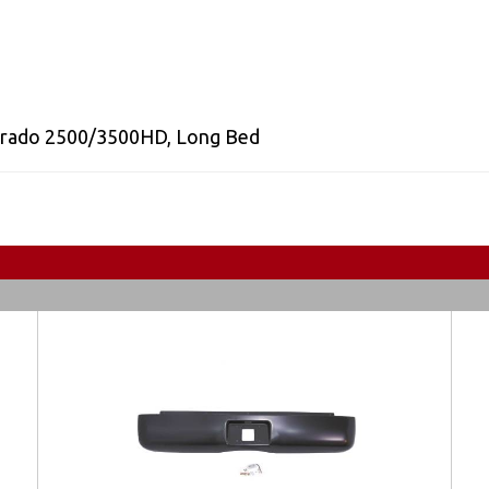
erado 2500/3500HD
,
Long Bed