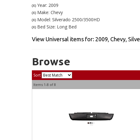
Year: 2009
(X)
Make: Chevy
(X)
Model: Silverado 2500/3500HD
(X)
Bed Size: Long Bed
(X)
View Universal items for:
2009
,
Chevy
,
Silv
Browse
Sort
Items
1-
8
of
8