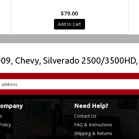
$79.00
Add to Cart
009
,
Chevy
,
Silverado 2500/3500HD
Company
Need Help?
s
Contact Us
Policy
FAQ & Instructions
Shipping & Returns