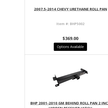
2007.5-2014 CHEVY URETHANE ROLL PAN
Item #:
BHP5002
$369.00
Options Available
BHP 2001-2010 GM BEHIND ROLL PAN 2 IN