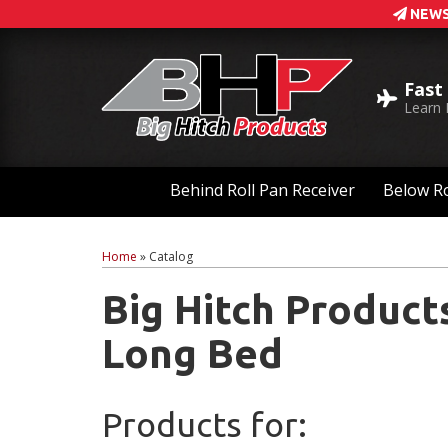
NEWS
Fast
Learn
Behind Roll Pan Receiver
Below Ro
Home
»
Catalog
Big Hitch Product
Long Bed
Products for: