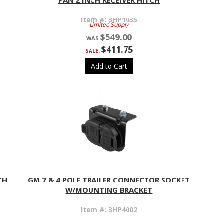
PAN 2 INCH RECEIVER HITCH
Item #:
BHP1035
Limited Supply
$549.00
$411.75
SALE:
Add to Cart
CH
GM 7 & 4 POLE TRAILER CONNECTOR SOCKET
W/MOUNTING BRACKET
Item #:
BHP4002