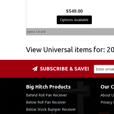
$549.00
Options Available
Items
1-
8
of
8
View Universal items for:
2
SUBSCRIBE & SAVE!
Big Hitch Products
Our 
Behind Roll Pan Receiver
About U
Below Roll Pan Receiver
Privacy 
Below Stock Bumper Receiver