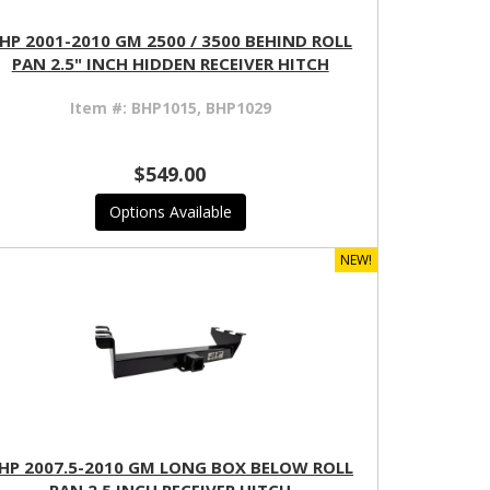
HP 2001-2010 GM 2500 / 3500 BEHIND ROLL
PAN 2.5" INCH HIDDEN RECEIVER HITCH
Item #:
BHP1015, BHP1029
$549.00
Options Available
NEW!
HP 2007.5-2010 GM LONG BOX BELOW ROLL