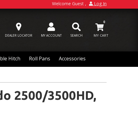
Welcome Guest
Log In
0
DEALER LOCATOR
MY ACCOUNT
SEARCH
ble Hitch
Roll Pans
Accessories
do 2500/3500HD,