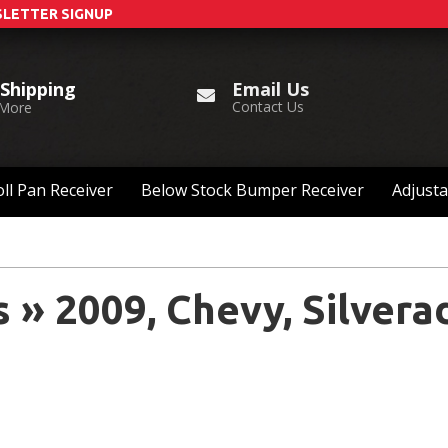
LETTER SIGNUP
Email Us
 Shipping
Contact Us
 More
ll Pan Receiver
Below Stock Bumper Receiver
Adjusta
s
»
2009,
Chevy,
Silvera