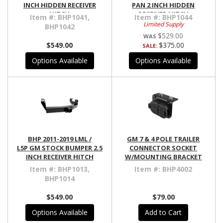
INCH HIDDEN RECEIVER
PAN 2 INCH HIDDEN
HITCH
RECEIVER HITCH
Item #:
BHP1041,
Item #:
BHP1044
Limited Supply
BHP1042
$529.00
$549.00
$375.00
SALE:
Options Available
Options Available
BHP 2011-2019 LML /
GM 7 & 4 POLE TRAILER
L5P GM STOCK BUMPER 2.5
CONNECTOR SOCKET
INCH RECEIVER HITCH
W/MOUNTING BRACKET
Item #:
BHP1013,
Item #:
BHP4002
BHP1014
$549.00
$79.00
Options Available
Add to Cart