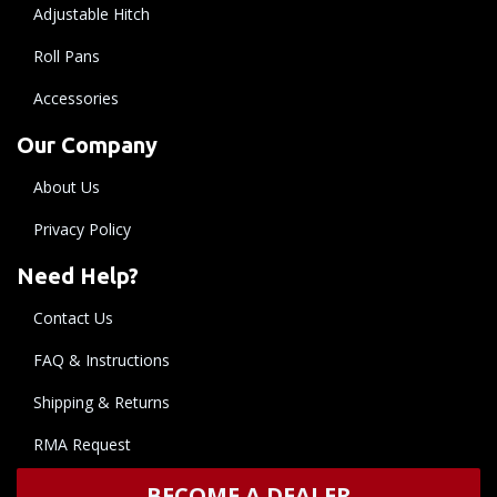
Adjustable Hitch
Roll Pans
Accessories
Our Company
About Us
Privacy Policy
Need Help?
Contact Us
FAQ & Instructions
Shipping & Returns
RMA Request
BECOME A DEALER