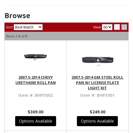
Browse
Sort
View
Items
1-
8
of
8
2007.5-2014 CHEVY
2007.5-2014 GM STEEL ROLL
URETHANE ROLL PAN
PAN W/ LICENSE PLATE
LIGHT KIT
Item #:
BHP5002
Item #:
BHP5001
$369.00
$249.00
Options Available
Options Available