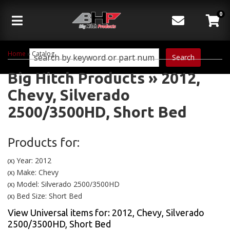
0
Toggle navigation
Home
»
Catalog
Search
Big Hitch Products
»
2012,
Chevy,
Silverado
2500/3500HD,
Short Bed
Products for:
Year: 2012
(X)
Make: Chevy
(X)
Model: Silverado 2500/3500HD
(X)
Bed Size: Short Bed
(X)
View Universal items for:
2012
,
Chevy
,
Silverado
2500/3500HD
,
Short Bed