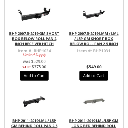
BHP 2007.5-2019 GM SHORT
BHP 2007.5-2019 LMM / LML
BOX BELOW ROLL PAN 2
/ L5P GM SHORT BOX
INCH RECEIVER HITCH
BELOW ROLL PAN 2.5 INCH
RECEIVER HITCH
Item #:
BHP1034
Item #:
BHP1031
Limited Supply
$529.00
$375.00
$549.00
SALE:
Add to Cart
Add to Cart
BHP 2011-2019 LML / L5P
BHP 2011-2019 LML/L5P GM
GM BEHIND ROLL PAN 2.5
LONG BED BEHIND ROLL