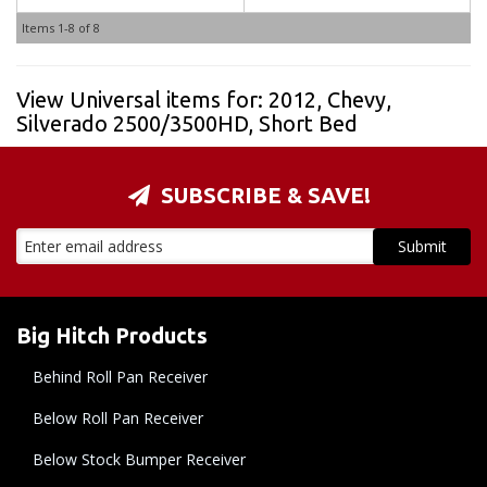
Items
1-
8
of
8
View Universal items for:
2012
,
Chevy
,
Silverado 2500/3500HD
,
Short Bed
SUBSCRIBE & SAVE!
Big Hitch Products
Behind Roll Pan Receiver
Below Roll Pan Receiver
Below Stock Bumper Receiver