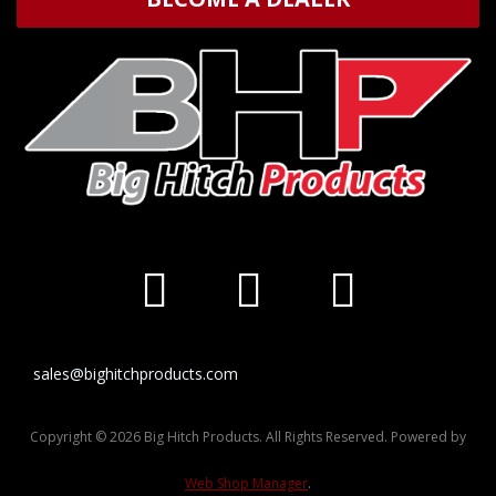
sales@bighitchproducts.com
Copyright © 2026 Big Hitch Products. All Rights Reserved.
Powered by
Web Shop Manager
.