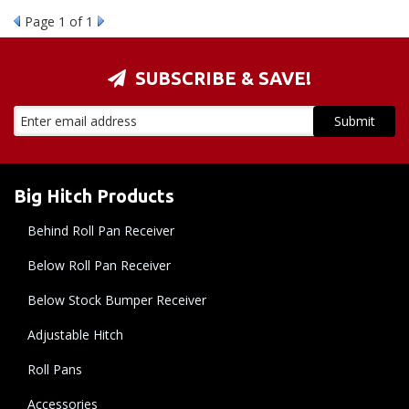
Page
1
of 1
SUBSCRIBE & SAVE!
Big Hitch Products
Behind Roll Pan Receiver
Below Roll Pan Receiver
Below Stock Bumper Receiver
Adjustable Hitch
Roll Pans
Accessories