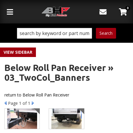
0
Toggle navigation
Search
SIDEBAR
Below Roll Pan Receiver »
03_TwoCol_Banners
return to Below Roll Pan Receiver
Page
1
of 1