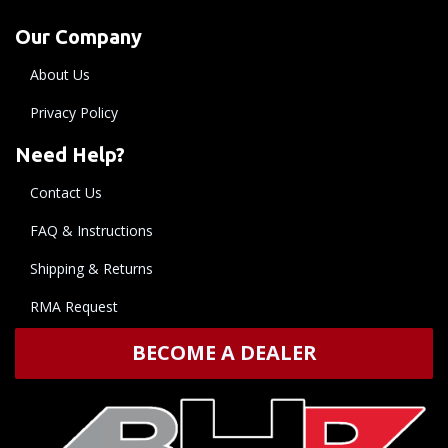
Our Company
About Us
Privacy Policy
Need Help?
Contact Us
FAQ & Instructions
Shipping & Returns
RMA Request
BECOME A DEALER