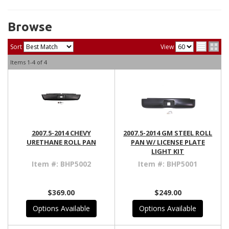
Browse
Sort
View
Items
1-
4
of
4
2007.5-2014 CHEVY
2007.5-2014 GM STEEL ROLL
URETHANE ROLL PAN
PAN W/ LICENSE PLATE
LIGHT KIT
Item #:
BHP5002
Item #:
BHP5001
$369.00
$249.00
Options Available
Options Available