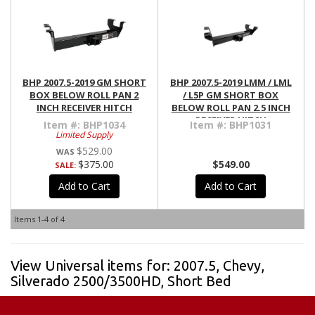
BHP 2007.5-2019 GM SHORT
BHP 2007.5-2019 LMM / LML
BOX BELOW ROLL PAN 2
/ L5P GM SHORT BOX
INCH RECEIVER HITCH
BELOW ROLL PAN 2.5 INCH
RECEIVER HITCH
Item #:
BHP1034
Item #:
BHP1031
Limited Supply
$529.00
$375.00
$549.00
SALE:
Add to Cart
Add to Cart
Items
1-
4
of
4
View Universal items for:
2007.5
,
Chevy
,
Silverado 2500/3500HD
,
Short Bed