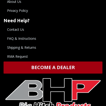
About Us
Privacy Policy
Need Help?
Contact Us
FAQ & Instructions
Shipping & Returns
RMA Request
BECOME A DEALER