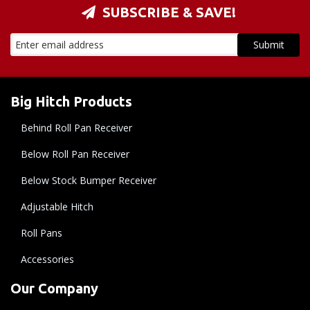
SUBSCRIBE & SAVE!
Big Hitch Products
Behind Roll Pan Receiver
Below Roll Pan Receiver
Below Stock Bumper Receiver
Adjustable Hitch
Roll Pans
Accessories
Our Company