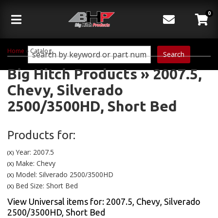
0
Toggle navigation
Home
»
Catalog
Search
Big Hitch Products
»
2007.5,
Chevy,
Silverado
2500/3500HD,
Short Bed
Products for:
Year: 2007.5
(X)
Make: Chevy
(X)
Model: Silverado 2500/3500HD
(X)
Bed Size: Short Bed
(X)
View Universal items for:
2007.5
,
Chevy
,
Silverado
2500/3500HD
,
Short Bed