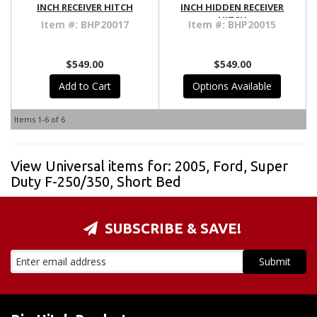
INCH RECEIVER HITCH
INCH HIDDEN RECEIVER
HITCH
Item #:
BHP20017
Item #:
BHP20015
$549.00
$549.00
Add to Cart
Options Available
Items
1-
6
of
6
View Universal items for:
2005
,
Ford
,
Super
Duty F-250/350
,
Short Bed
SUBSCRIBE & SAVE!