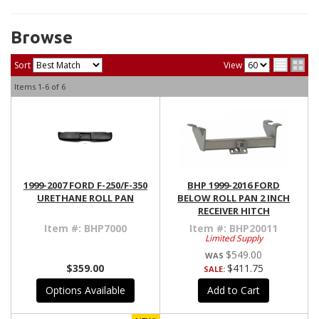
Browse
Sort
View
Items
1-
6
of
6
1999-2007 FORD F-250/F-350
BHP 1999-2016 FORD
URETHANE ROLL PAN
BELOW ROLL PAN 2 INCH
RECEIVER HITCH
Item #:
BHP7000
Item #:
BHP20011
Limited Supply
$549.00
$359.00
$411.75
SALE:
Options Available
Add to Cart