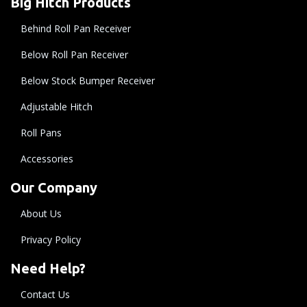
Big Hitch Products
Behind Roll Pan Receiver
Below Roll Pan Receiver
Below Stock Bumper Receiver
Adjustable Hitch
Roll Pans
Accessories
Our Company
About Us
Privacy Policy
Need Help?
Contact Us