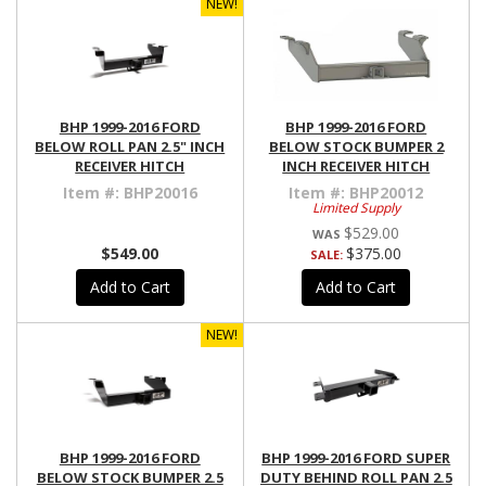
NEW!
BHP 1999-2016 FORD
BHP 1999-2016 FORD
BELOW ROLL PAN 2.5" INCH
BELOW STOCK BUMPER 2
RECEIVER HITCH
INCH RECEIVER HITCH
Item #:
BHP20016
Item #:
BHP20012
Limited Supply
$529.00
$549.00
$375.00
SALE:
Add to Cart
Add to Cart
NEW!
BHP 1999-2016 FORD
BHP 1999-2016 FORD SUPER
BELOW STOCK BUMPER 2.5
DUTY BEHIND ROLL PAN 2.5