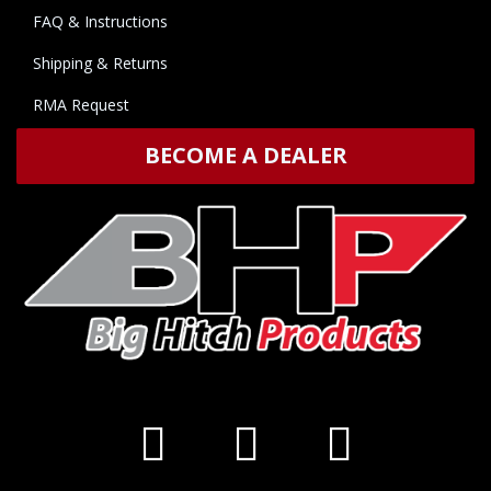
FAQ & Instructions
Shipping & Returns
RMA Request
BECOME A DEALER