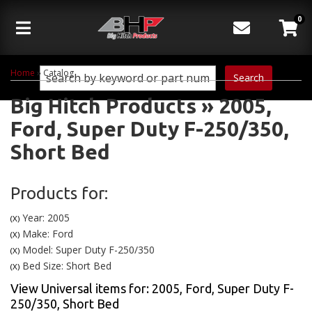
0
Toggle navigation
Home
»
Catalog
Search
Big Hitch Products
»
2005,
Ford,
Super Duty F-250/350,
Short Bed
Products for:
Year: 2005
(X)
Make: Ford
(X)
Model: Super Duty F-250/350
(X)
Bed Size: Short Bed
(X)
View Universal items for:
2005
,
Ford
,
Super Duty F-
250/350
,
Short Bed