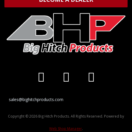
sales@bighitchproducts.com
Copyright © 2026 Big Hitch Products. All Rights Reserved.
Powered by
Web Shop Manager
.