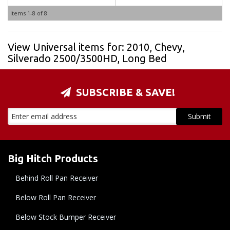
Items
1-
8
of
8
View Universal items for:
2010
,
Chevy
,
Silverado 2500/3500HD
,
Long Bed
SUBSCRIBE & SAVE!
Big Hitch Products
Behind Roll Pan Receiver
Below Roll Pan Receiver
Below Stock Bumper Receiver