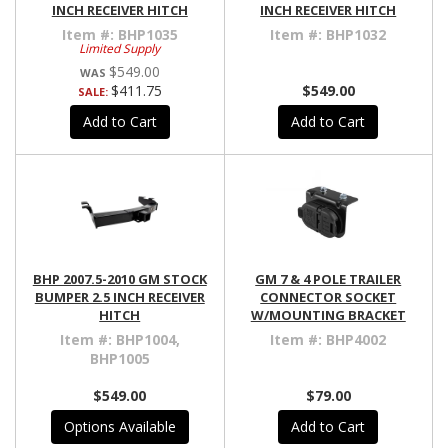
INCH RECEIVER HITCH
INCH RECEIVER HITCH
Item #:
BHP1035
Item #:
BHP1032
Limited Supply
$549.00
$411.75
$549.00
SALE:
Add to Cart
Add to Cart
BHP 2007.5-2010 GM STOCK
GM 7 & 4 POLE TRAILER
BUMPER 2.5 INCH RECEIVER
CONNECTOR SOCKET
HITCH
W/MOUNTING BRACKET
Item #:
BHP1004,
Item #:
BHP4002
BHP1005
$549.00
$79.00
Options Available
Add to Cart