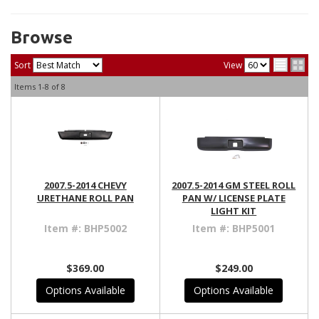
Browse
Sort
View
Items
1-
8
of
8
2007.5-2014 CHEVY
2007.5-2014 GM STEEL ROLL
URETHANE ROLL PAN
PAN W/ LICENSE PLATE
LIGHT KIT
Item #:
BHP5002
Item #:
BHP5001
$369.00
$249.00
Options Available
Options Available