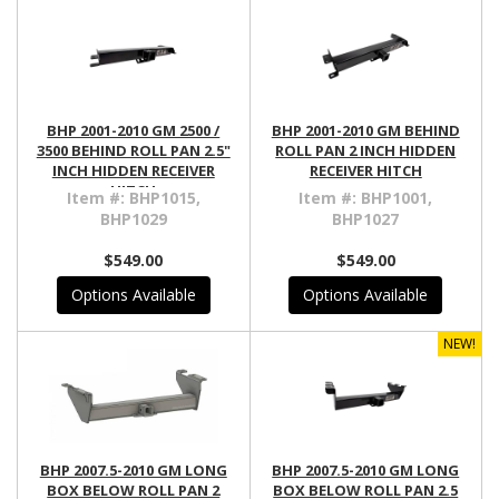
BHP 2001-2010 GM 2500 /
BHP 2001-2010 GM BEHIND
3500 BEHIND ROLL PAN 2.5"
ROLL PAN 2 INCH HIDDEN
INCH HIDDEN RECEIVER
RECEIVER HITCH
HITCH
Item #:
BHP1015,
Item #:
BHP1001,
BHP1029
BHP1027
$549.00
$549.00
Options Available
Options Available
NEW!
BHP 2007.5-2010 GM LONG
BHP 2007.5-2010 GM LONG
BOX BELOW ROLL PAN 2
BOX BELOW ROLL PAN 2.5