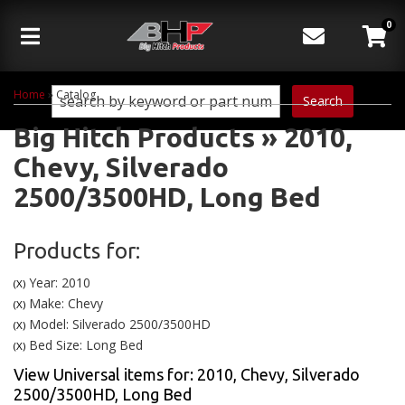
0
Toggle navigation
Home
»
Catalog
Search
Big Hitch Products
»
2010,
Chevy,
Silverado
2500/3500HD,
Long Bed
Products for:
Year: 2010
(X)
Make: Chevy
(X)
Model: Silverado 2500/3500HD
(X)
Bed Size: Long Bed
(X)
View Universal items for:
2010
,
Chevy
,
Silverado
2500/3500HD
,
Long Bed