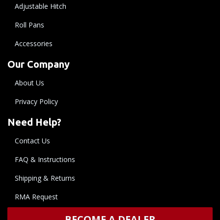
Adjustable Hitch
Roll Pans
Accessories
Our Company
About Us
Privacy Policy
Need Help?
Contact Us
FAQ & Instructions
Shipping & Returns
RMA Request
BECOME A DEALER