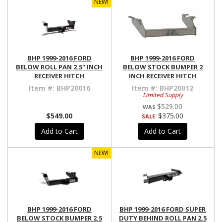
NEW!
BHP 1999-2016 FORD
BHP 1999-2016 FORD
BELOW ROLL PAN 2.5" INCH
BELOW STOCK BUMPER 2
RECEIVER HITCH
INCH RECEIVER HITCH
Item #:
BHP20016
Item #:
BHP20012
Limited Supply
$529.00
$549.00
$375.00
SALE:
Add to Cart
Add to Cart
NEW!
BHP 1999-2016 FORD
BHP 1999-2016 FORD SUPER
BELOW STOCK BUMPER 2.5
DUTY BEHIND ROLL PAN 2.5