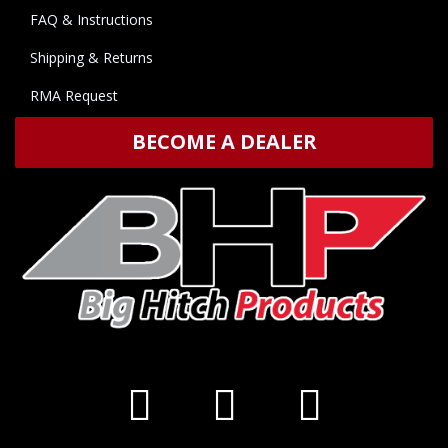
FAQ & Instructions
Shipping & Returns
RMA Request
BECOME A DEALER