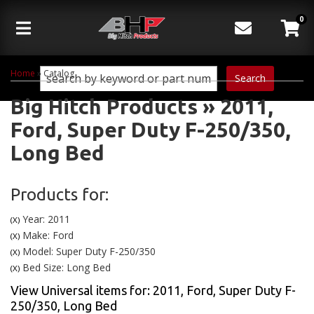
0
Toggle navigation
Home
»
Catalog
Search
Big Hitch Products
»
2011,
Ford,
Super Duty F-250/350,
Long Bed
Products for:
Year: 2011
(X)
Make: Ford
(X)
Model: Super Duty F-250/350
(X)
Bed Size: Long Bed
(X)
View Universal items for:
2011
,
Ford
,
Super Duty F-
250/350
,
Long Bed