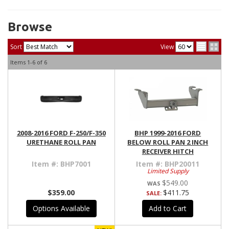
Browse
Sort
View
Items
1-
6
of
6
2008-2016 FORD F-250/F-350
BHP 1999-2016 FORD
URETHANE ROLL PAN
BELOW ROLL PAN 2 INCH
RECEIVER HITCH
Item #:
BHP7001
Item #:
BHP20011
Limited Supply
$549.00
$359.00
$411.75
SALE:
Options Available
Add to Cart