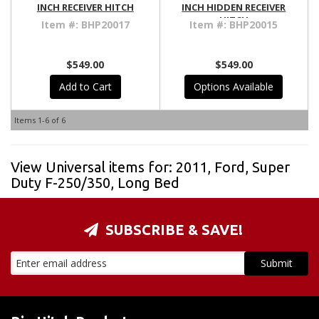
INCH RECEIVER HITCH
INCH HIDDEN RECEIVER
HITCH
Item #:
BHP20017
Item #:
BHP20015
$549.00
$549.00
Add to Cart
Options Available
Items
1-
6
of
6
View Universal items for:
2011
,
Ford
,
Super
Duty F-250/350
,
Long Bed
SUBSCRIBE & SAVE!