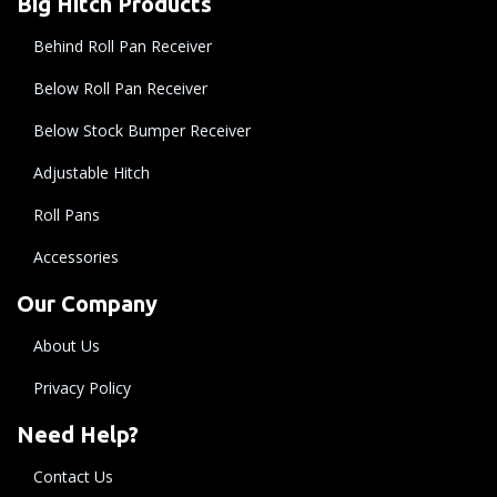
Big Hitch Products
Behind Roll Pan Receiver
Below Roll Pan Receiver
Below Stock Bumper Receiver
Adjustable Hitch
Roll Pans
Accessories
Our Company
About Us
Privacy Policy
Need Help?
Contact Us