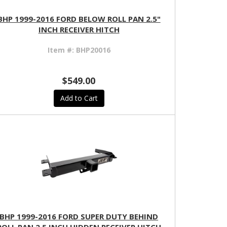
BHP 1999-2016 FORD BELOW ROLL PAN 2.5"
INCH RECEIVER HITCH
Item #:
BHP20016
$549.00
Add to Cart
BHP 1999-2016 FORD SUPER DUTY BEHIND