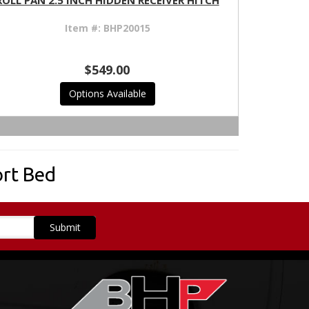
ROLL PAN 2.5 INCH HIDDEN RECEIVER HITCH
Item #:
BHP20015
$549.00
Options Available
rt Bed