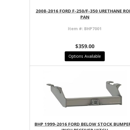
2008-2016 FORD F-250/F-350 URETHANE RO
PAN
Item #:
BHP7001
$359.00
Options Available
BHP 1999-2016 FORD BELOW STOCK BUMPER