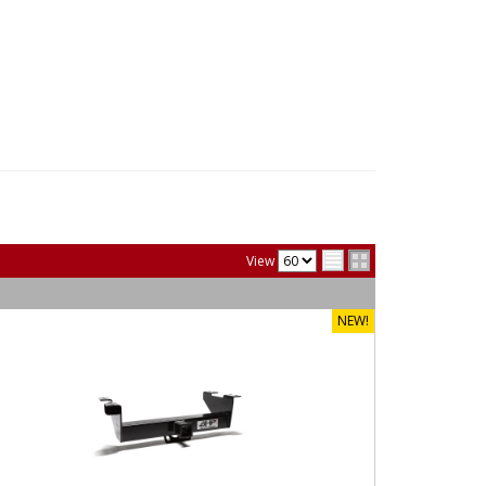
View
NEW!