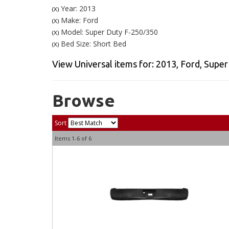
Year: 2013
(X)
Make: Ford
(X)
Model: Super Duty F-250/350
(X)
Bed Size: Short Bed
(X)
View Universal items for:
2013
,
Ford
,
Super
Browse
Sort
Items
1-
6
of
6