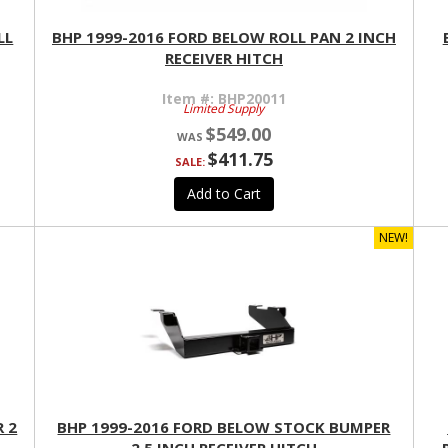
LL
BHP 1999-2016 FORD BELOW ROLL PAN 2 INCH
RECEIVER HITCH
Item #:
BHP20011
Limited Supply
$549.00
$411.75
SALE:
Add to Cart
NEW!
 2
BHP 1999-2016 FORD BELOW STOCK BUMPER