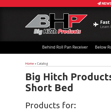
NEWS
Fast
Learn
Behind Roll Pan Receiver
Below Ro
Home
»
Catalog
Big Hitch Product
Short Bed
Products for: