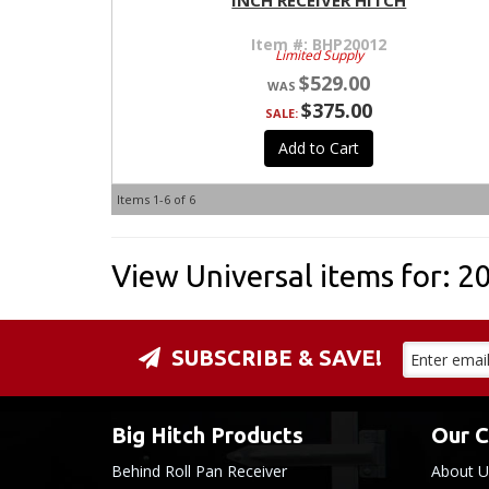
INCH RECEIVER HITCH
Item #:
BHP20012
Limited Supply
$529.00
$375.00
SALE:
Add to Cart
Items
1-
6
of
6
View Universal items for:
2
SUBSCRIBE & SAVE!
Big Hitch Products
Our 
Behind Roll Pan Receiver
About U