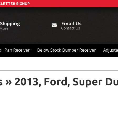
LETTER SIGNUP
Email Us
 Shipping
Contact Us
 More
ll Pan Receiver
Below Stock Bumper Receiver
Adjusta
s
»
2013,
Ford,
Super Du