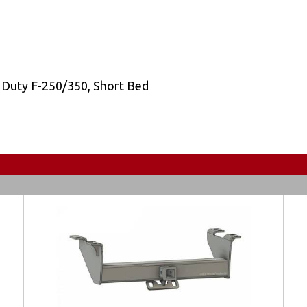
 Duty F-250/350
,
Short Bed