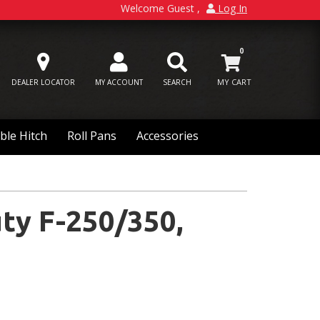
Welcome Guest
Log In
0
DEALER LOCATOR
MY ACCOUNT
SEARCH
ble Hitch
Roll Pans
Accessories
ty F-250/350,