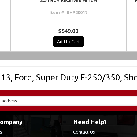
2.5 INCH RECEIVER HITCH
Item #:
BHP20017
$549.00
Add to Cart
013
,
Ford
,
Super Duty F-250/350
,
Sho
Company
Need Help?
s
Contact Us