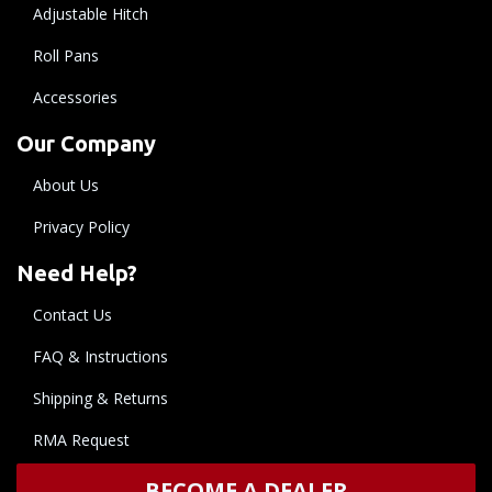
Adjustable Hitch
Roll Pans
Accessories
Our Company
About Us
Privacy Policy
Need Help?
Contact Us
FAQ & Instructions
Shipping & Returns
RMA Request
BECOME A DEALER