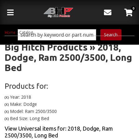
0
Toggle navigation
Home
»
Catalog
Search
Big Hitch Products
»
2018,
Dodge,
Ram 2500/3500,
Long
Bed
Products for:
Year: 2018
(X)
Make: Dodge
(X)
Model: Ram 2500/3500
(X)
Bed Size: Long Bed
(X)
View Universal items for:
2018
,
Dodge
,
Ram
2500/3500
,
Long Bed