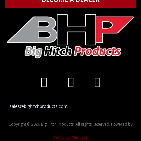
sales@bighitchproducts.com
Copyright © 2026 Big Hitch Products. All Rights Reserved.
Powered by
Web Shop Manager
.