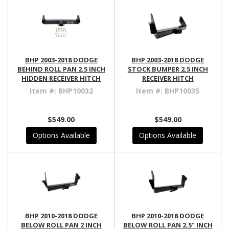
BHP 2003-2018 DODGE
BHP 2003-2018 DODGE
BEHIND ROLL PAN 2.5 INCH
STOCK BUMPER 2.5 INCH
HIDDEN RECEIVER HITCH
RECEIVER HITCH
Item #:
BHP10032
Item #:
BHP10035
$549.00
$549.00
Options Available
Options Available
BHP 2010-2018 DODGE
BHP 2010-2018 DODGE
BELOW ROLL PAN 2 INCH
BELOW ROLL PAN 2.5" INCH