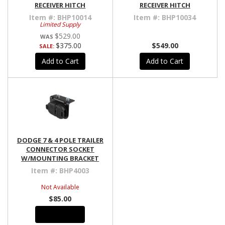
RECEIVER HITCH
RECEIVER HITCH
Item #:
BHP10014
Item #:
BHP10034
Limited Supply
$529.00
$375.00
$549.00
SALE:
Add to Cart
Add to Cart
DODGE 7 & 4 POLE TRAILER
CONNECTOR SOCKET
W/MOUNTING BRACKET
Item #:
BHP4003
Not Available
$85.00
See Details