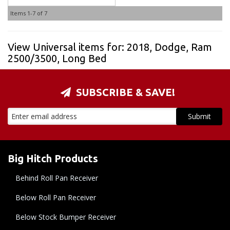
Items
1-
7
of
7
View Universal items for:
2018
,
Dodge
,
Ram
2500/3500
,
Long Bed
SUBSCRIBE & SAVE!
Big Hitch Products
Behind Roll Pan Receiver
Below Roll Pan Receiver
Below Stock Bumper Receiver