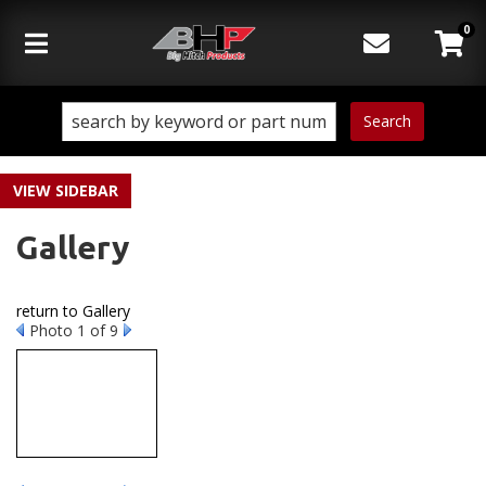
0
Toggle navigation
Search
SIDEBAR
Gallery
return to Gallery
Photo 1 of 9