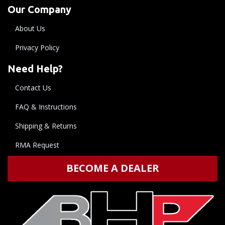
Our Company
About Us
Privacy Policy
Need Help?
Contact Us
FAQ & Instructions
Shipping & Returns
RMA Request
BECOME A DEALER