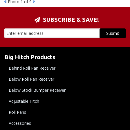
Photo 1 of 9
SUBSCRIBE & SAVE!
Big Hitch Products
Behind Roll Pan Receiver
Below Roll Pan Receiver
Below Stock Bumper Receiver
Adjustable Hitch
Roll Pans
Accessories